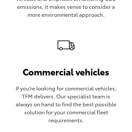
emissions, it makes sense to consider a
more environmental approach.
Commercial vehicles
If you’re looking for commercial vehicles,
TFM delivers. Our specialist team is
always on hand to find the best possible
solution for your commercial fleet
requirements.