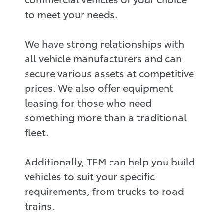
to meet your needs.
We have strong relationships with
all vehicle manufacturers and can
secure various assets at competitive
prices. We also offer equipment
leasing for those who need
something more than a traditional
fleet.
Additionally, TFM can help you build
vehicles to suit your specific
requirements, from trucks to road
trains.