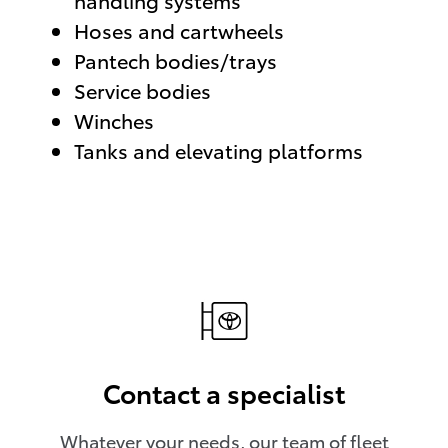
handling systems
Hoses and cartwheels
Pantech bodies/trays
Service bodies
Winches
Tanks and elevating platforms
Contact a specialist
Whatever your needs, our team of fleet