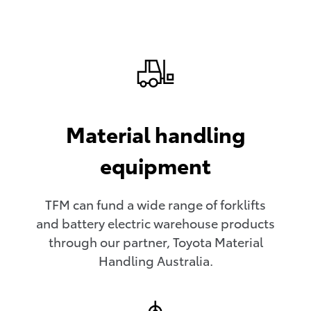
Material handling
equipment
TFM can fund a wide range of forklifts
and battery electric warehouse products
through our partner, Toyota Material
Handling Australia.