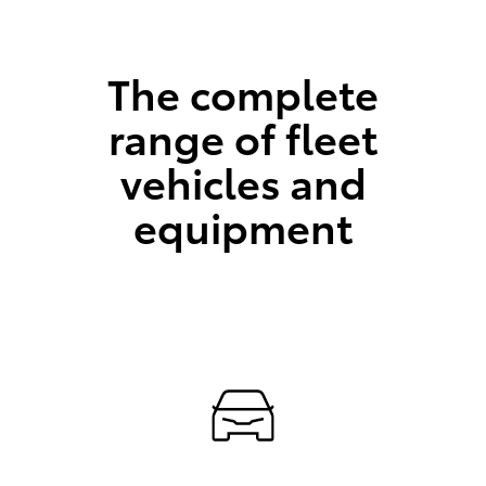
The complete
range of fleet
vehicles and
equipment