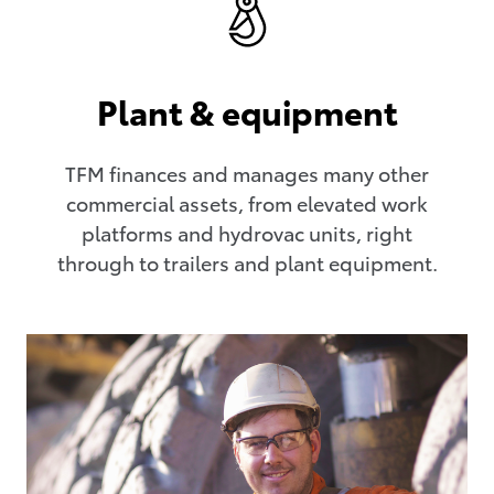
Plant & equipment
TFM finances and manages many other
commercial assets, from elevated work
platforms and hydrovac units, right
through to trailers and plant equipment.