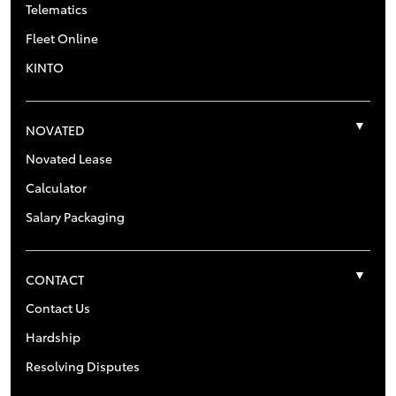
Telematics
Fleet Online
KINTO
NOVATED
Novated Lease
Calculator
Salary Packaging
CONTACT
Contact Us
Hardship
Resolving Disputes