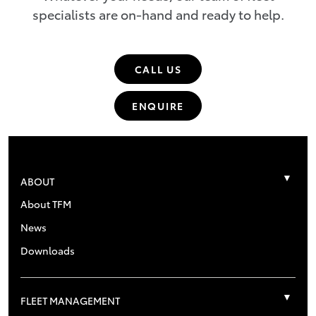
specialists are on-hand and ready to help.
CALL US
ENQUIRE
ABOUT
About TFM
News
Downloads
FLEET MANAGEMENT