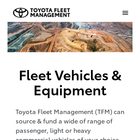
Fleet Vehicles &
Equipment
Toyota Fleet Management (TFM) can
source & fund a wide of range of
passenger, light or heavy
commercial vehicles of your choice