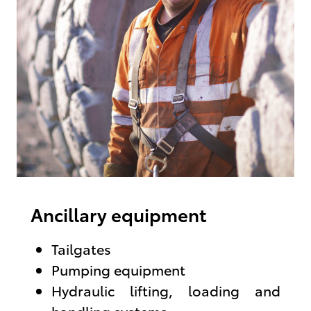
Ancillary equipment
Tailgates
Pumping equipment
Hydraulic lifting, loading and