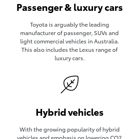
Passenger & luxury cars
Toyota is arguably the leading
manufacturer of passenger, SUVs and
light commercial vehicles in Australia.
This also includes the Lexus range of
luxury cars.
Hybrid vehicles
With the growing popularity of hybrid
vehicles and emphasis on lowering CO2