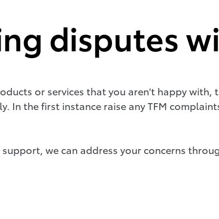
ing disputes w
oducts or services that you aren't happy with, t
ly. In the first instance raise any TFM complain
 support, we can address your concerns throug