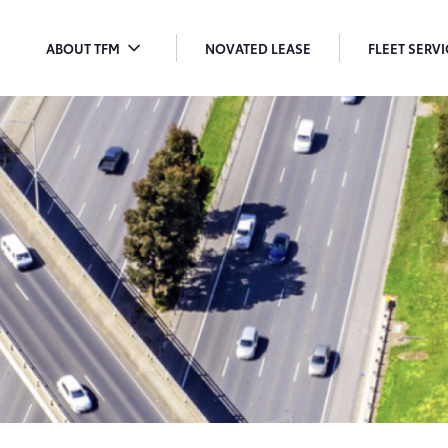
ABOUT TFM
NOVATED LEASE
FLEET SERV
TOGGLE
T
MENU
M
DROPDOWN
D