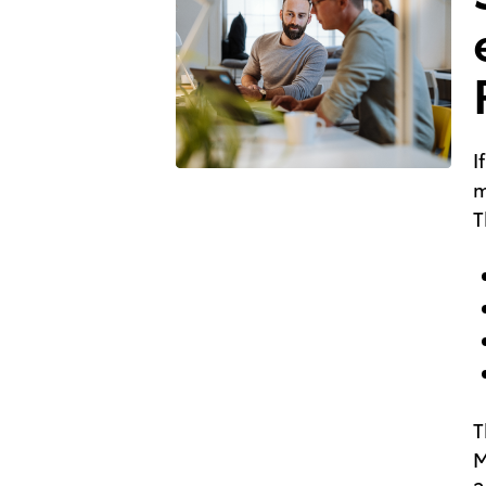
I
m
T
T
M