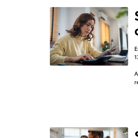
E
1
A
r