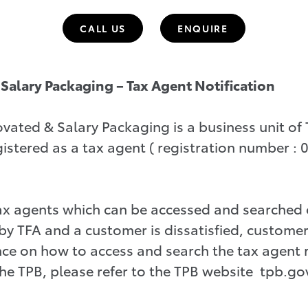
CALL US
ENQUIRE
Salary Packaging – Tax Agent Notification
ted & Salary Packaging is a business unit of T
istered as a tax agent ( registration number :
tax agents which can be accessed and searched
by TFA and a customer is dissatisfied, customer
ce on how to access and search the tax agent 
e TPB, please refer to the TPB website tpb.go