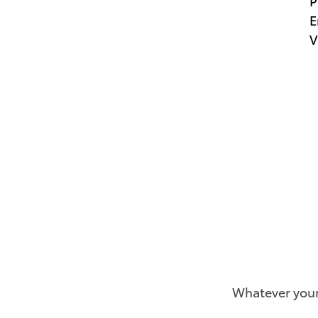
P
E
V
Whatever your 