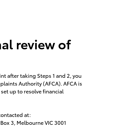
al review of
int after taking Steps 1 and 2, you
plaints Authority (AFCA). AFCA is
et up to resolve financial
contacted at:
O Box 3, Melbourne VIC 3001