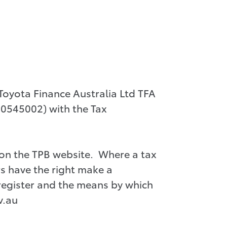
oyota Finance Australia Ltd TFA
 00545002) with the Tax
 on the TPB website. Where a tax
s have the right make a
register and the means by which
v.au