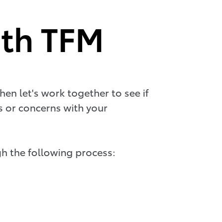
ith TFM
hen let's work together to see if
ts or concerns with your
h the following process: