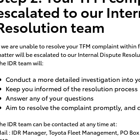
escalated to our Inte
Resolution team
f we are unable to resolve your TFM complaint within 
atter will be escalated to our Internal Dispute Resol
he IDR team will:
Conduct a more detailed investigation into 
Keep you informed of the resolution process
Answer any of your questions
Aim to resolve the complaint promptly, and c
he IDR team can be contacted at any time at:
ail : IDR Manager, Toyota Fleet Management, PO Bo