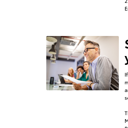
2
E
I
m
a
s
T
M