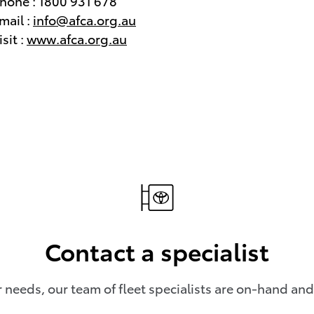
hone : 1800 931 678
mail :
info@afca.org.au
isit :
www.afca.org.au
Contact a specialist
needs, our team of fleet specialists are on-hand and