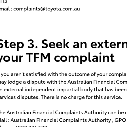
113
mail :
complaints@toyota.com.au
Step 3. Seek an extern
your TFM complaint
f you aren't satisfied with the outcome of your compla
ay lodge a dispute with the Australian Financial Com
n external independent impartial body that has been s
ervices disputes. There is no charge for this service.
he Australian Financial Complaints Authority can be 
ail : Australian Financial Complaints Authority , GP