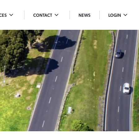
ICES
CONTACT
NEWS
LOGIN
OGGLE
TOGGLE
TOGGLE
ENU
MENU
MENU
ROPDOWN
DROPDOWN
DROPDO