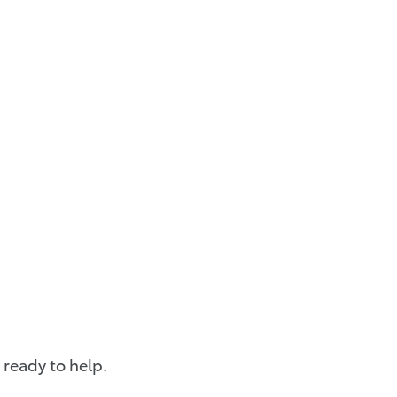
 ready to help.