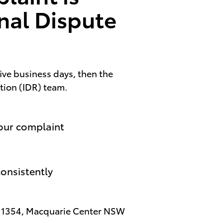
rnal Dispute
five business days, then the
ution (IDR) team.
your complaint
onsistently
x 1354, Macquarie Center NSW