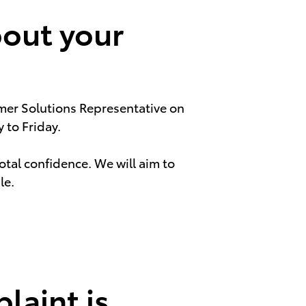
bout your
omer Solutions Representative on
to Friday.
total confidence. We will aim to
le.
laint is