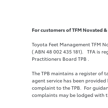
For customers of TFM Novated & 
Toyota Feet Management TFM Nova
( ABN 48 002 435 181). TFA is reg
Practitioners Board TPB .
The TPB maintains a register of 
agent service has been provided 
complaint to the TPB. For guidan
complaints may be lodged with th