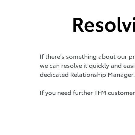
Resolv
If there's something about our pr
we can resolve it quickly and easi
dedicated Relationship Manager.
If you need further TFM customer