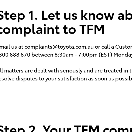
Step 1. Let us know a
complaint to TFM
mail us at
complaints@toyota.com.au
or call a Cust
300 888 870 between 8:30am - 7:00pm (EST) Monday 
ll matters are dealt with seriously and are treated in 
esolve disputes to your satisfaction as soon as possib
Step 2. Your TFM comp