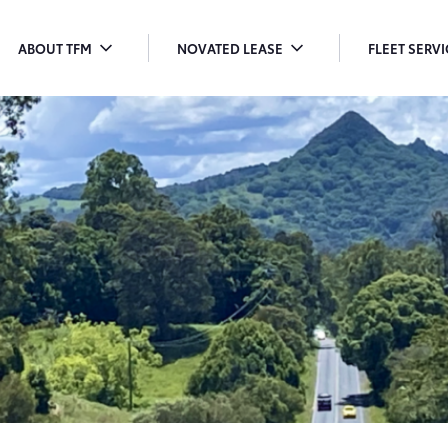
ABOUT TFM
NOVATED LEASE
FLEET SERV
TOGGLE
TOGGLE
T
MENU
MENU
M
DROPDOWN
DROPDOWN
D