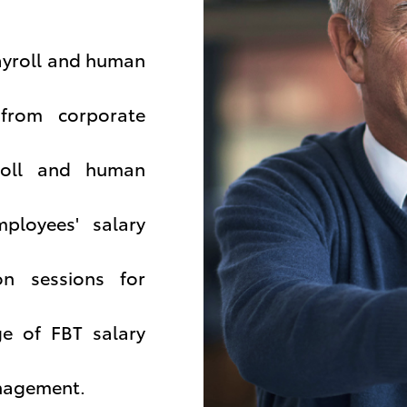
ayroll and human
 from corporate
yroll and human
ployees' salary
on sessions for
ge of FBT salary
anagement.