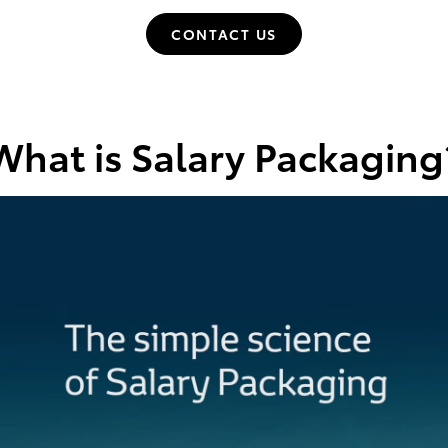
CONTACT US
What is Salary Packaging