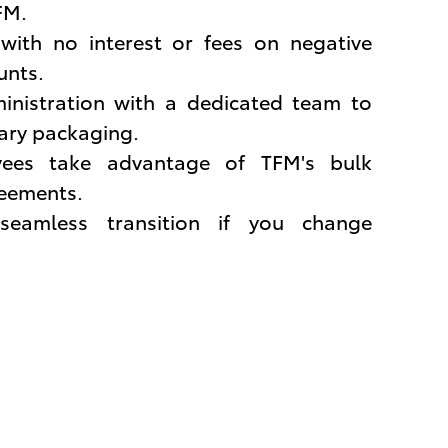
FM.
ith no interest or fees on negative
unts.
inistration with a dedicated team to
lary packaging.
ees take advantage of TFM's bulk
eements.
seamless transition if you change