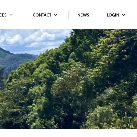
ICES
CONTACT
NEWS
LOGIN
OGGLE
TOGGLE
TOGGLE
ENU
MENU
MENU
ROPDOWN
DROPDOWN
DROPDO