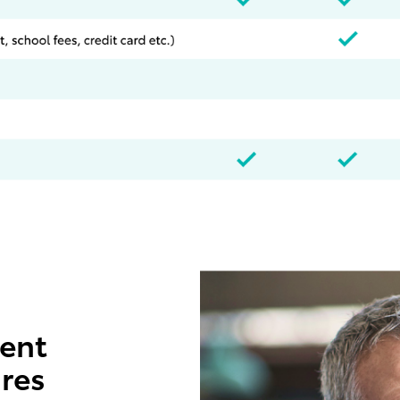
ent
ures