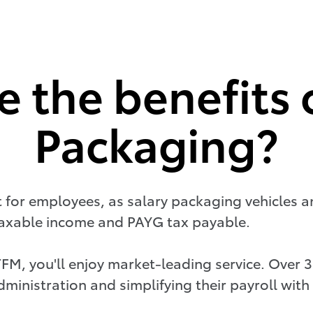
 the benefits 
Packaging?
it for employees, as salary packaging vehicles a
 taxable income and PAYG tax payable.
TFM, you'll enjoy market-leading service. Over
ministration and simplifying their payroll with