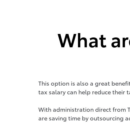
What are
This option is also a great benef
tax salary can help reduce their
With administration direct from 
are saving time by outsourcing ad