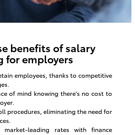
e benefits of salary
 for employers
etain employees, thanks to competitive
ges.
ace of mind knowing there's no cost to
oyer.
oll procedures, eliminating the need for
ces.
m market-leading rates with finance