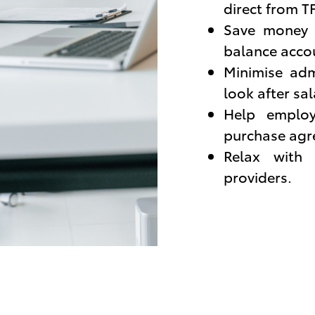
direct from T
Save money w
balance acco
Minimise adm
look after sa
Help employ
purchase agr
Relax with 
providers.