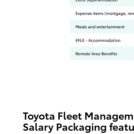
Toyota Fleet Managem
Salary Packaging feat