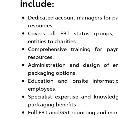
include:
Dedicated account managers for p
resources.
Covers all FBT status groups,
entities to charities.
Comprehensive training for pa
resources.
Administration and design of em
packaging options.
Education and onsite informati
employees.
Specialist expertise and knowled
packaging benefits.
Full FBT and GST reporting and m