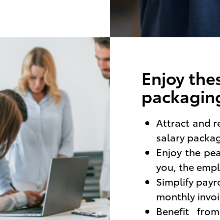
Enjoy thes
packaging
Attract and r
salary packa
Enjoy the pe
you, the empl
Simplify payr
monthly invoi
Benefit fro