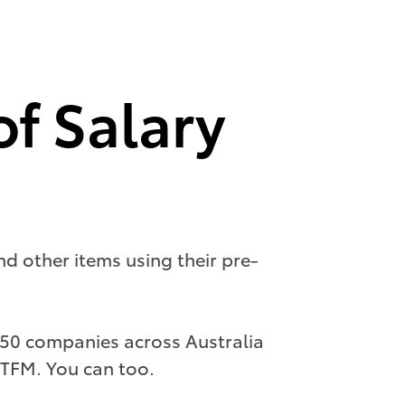
of Salary
nd other items using their pre-
 350 companies across Australia
 TFM. You can too.