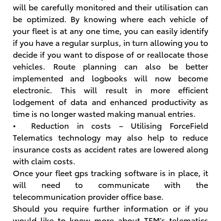
will be carefully monitored and their utilisation can
be optimized. By knowing where each vehicle of
your fleet is at any one time, you can easily identify
if you have a regular surplus, in turn allowing you to
decide if you want to dispose of or reallocate those
vehicles. Route planning can also be better
implemented and logbooks will now become
electronic. This will result in more efficient
lodgement of data and enhanced productivity as
time is no longer wasted making manual entries.
• Reduction in costs – Utilising ForceField
Telematics technology may also help to reduce
insurance costs as accident rates are lowered along
with claim costs.
Once your fleet gps tracking software is in place, it
will need to communicate with the
telecommunication provider office base.
Should you require further information or if you
would like to know more about TFM’s telematics