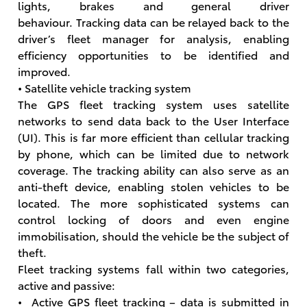
lights, brakes and general driver
behaviour. Tracking data can be relayed back to the
driver’s fleet manager for analysis, enabling
efficiency opportunities to be identified and
improved.
• Satellite vehicle tracking system
The GPS fleet tracking system uses satellite
networks to send data back to the User Interface
(UI). This is far more efficient than cellular tracking
by phone, which can be limited due to network
coverage. The tracking ability can also serve as an
anti-theft device, enabling stolen vehicles to be
located. The more sophisticated systems can
control locking of doors and even engine
immobilisation, should the vehicle be the subject of
theft.
Fleet tracking systems fall within two categories,
active and passive:
• Active GPS fleet tracking – data is submitted in