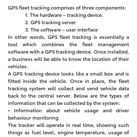
GPS fleet tracking comprises of three components:
1. The hardware – tracking device.
2. GPS tracking server
3. The software – user interface
In other words, GPS fleet tracking is essentially a
tool which combines the fleet management
software with a GPS tracking device. Once installed,
a business will be able to know the location of their
vehicles.
A GPS tracking device looks like a small box and is
fitted inside the vehicle. Once in place, the fleet
tracking system will collect and send vehicle data
back to the central server. Below are the types of
information that can be collected by the system:
• Information about vehicle usage and driver
behaviour monitoring
The tracker will operate in real time, showing such
things as fuel level, engine temperature, usage of