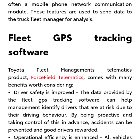
often a mobile phone network communication
module. These features are used to send data to
the truck fleet manager for analysis.
Fleet GPS tracking
software
Toyota Fleet Managements telematics
product,
ForceField Telematics
, comes with many
benefits worth considering:
• Driver safety is improved – The data provided by
the fleet gps tracking software, can help
management identify drivers that are at risk due to
their driving behaviour. By being proactive and
taking control of this in advance, accidents can be
prevented and good drivers rewarded.
• Operational efficiency is enhanced – All vehicles