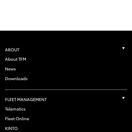
ABOUT
About TFM
News
Downloads
FLEET MANAGEMENT
Telematics
Fleet Online
KINTO