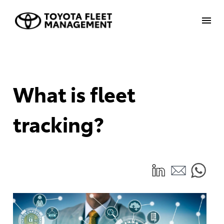
What is fleet
tracking?