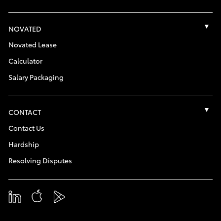
NOVATED
Novated Lease
Calculator
Salary Packaging
CONTACT
Contact Us
Hardship
Resolving Disputes