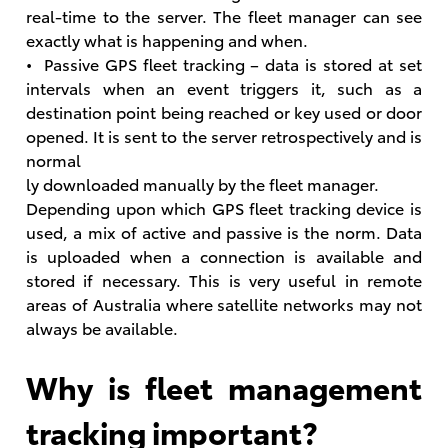
real-time to the server. The fleet manager can see
exactly what is happening and when.
• Passive GPS fleet tracking – data is stored at set
intervals when an event triggers it, such as a
destination point being reached or key used or door
opened. It is sent to the server retrospectively and is
normal
ly downloaded manually by the fleet manager.
Depending upon which GPS fleet tracking device is
used, a mix of active and passive is the norm. Data
is uploaded when a connection is available and
stored if necessary. This is very useful in remote
areas of Australia where satellite networks may not
always be available.
Why is fleet management
tracking important?