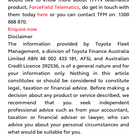
product,
ForceField Telematics
, do get in touch with
them today
here
or you can contact TFM on: 1300
888 870.
Enquire now
Disclaimer
The information provided by Toyota Fleet
Management, a division of Toyota Finance Australia
Limited ABN 48 002 435 181, AFSL and Australian
Credit Licence 392536, is of a general nature and for
your information only. Nothing in this article
constitutes or should be considered to constitute
legal, taxation or financial advice. Before making a
decision about any product or service described, we
recommend that you seek independent
professional advice such as from your accountant,
taxation or financial adviser or lawyer, who can
advise you about your personal circumstances and
what would be suitable for you.