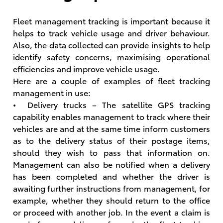
Fleet management tracking is important because it
helps to track vehicle usage and driver behaviour.
Also, the data collected can provide insights to help
identify safety concerns, maximising operational
efficiencies and improve vehicle usage.
Here are a couple of examples of fleet tracking
management in use:
• Delivery trucks – The satellite GPS tracking
capability enables management to track where their
vehicles are and at the same time inform customers
as to the delivery status of their postage items,
should they wish to pass that information on.
Management can also be notified when a delivery
has been completed and whether the driver is
awaiting further instructions from management, for
example, whether they should return to the office
or proceed with another job. In the event a claim is