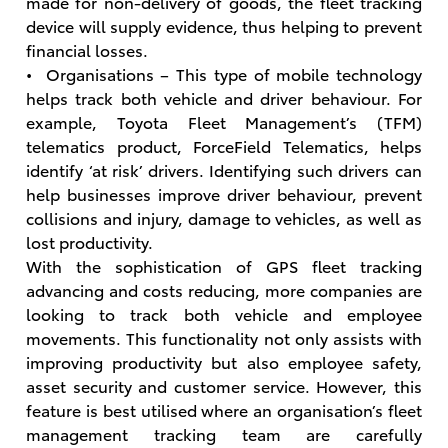
made for non-delivery of goods, the fleet tracking
device will supply evidence, thus helping to prevent
financial losses.
• Organisations – This type of mobile technology
helps track both vehicle and driver behaviour. For
example, Toyota Fleet Management’s (TFM)
telematics product, ForceField Telematics, helps
identify ‘at risk’ drivers. Identifying such drivers can
help businesses improve driver behaviour, prevent
collisions and injury, damage to vehicles, as well as
lost productivity.
With the sophistication of GPS fleet tracking
advancing and costs reducing, more companies are
looking to track both vehicle and employee
movements. This functionality not only assists with
improving productivity but also employee safety,
asset security and customer service. However, this
feature is best utilised where an organisation’s fleet
management tracking team are carefully