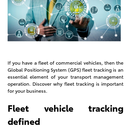
If you have a fleet of commercial vehicles, then the
Global Positioning System (GPS) fleet tracking is an
essential element of your transport management
operation. Discover why fleet tracking is important
for your business.
Fleet vehicle tracking
defined