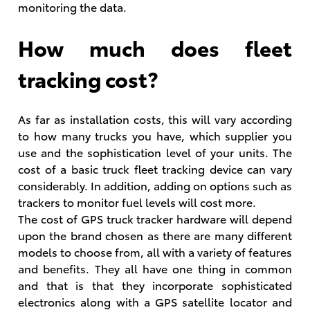
monitoring the data.
How much does fleet
tracking cost?
As far as installation costs, this will vary according
to how many trucks you have, which supplier you
use and the sophistication level of your units. The
cost of a basic truck fleet tracking device can vary
considerably. In addition, adding on options such as
trackers to monitor fuel levels will cost more.
The cost of GPS truck tracker hardware will depend
upon the brand chosen as there are many different
models to choose from, all with a variety of features
and benefits. They all have one thing in common
and that is that they incorporate sophisticated
electronics along with a GPS satellite locator and