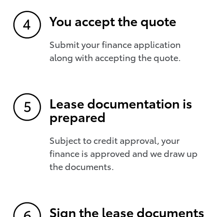
You accept the quote
Submit your finance application
along with accepting the quote.
Lease documentation is
prepared
Subject to credit approval, your
finance is approved and we draw up
the documents.
Sign the lease documents