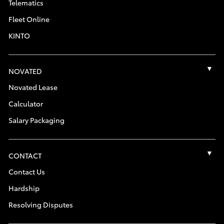
Telematics
Fleet Online
KINTO
NOVATED
Novated Lease
Calculator
Salary Packaging
CONTACT
Contact Us
Hardship
Resolving Disputes