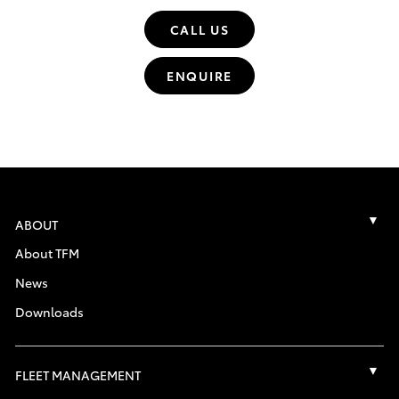
CALL US
ENQUIRE
ABOUT
About TFM
News
Downloads
FLEET MANAGEMENT