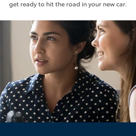
get ready to hit the road in your new car.