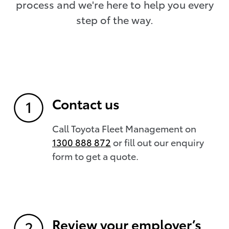
process and we're here to help you every
step of the way.
Contact us
Call Toyota Fleet Management on
1300 888 872
or fill out our enquiry
form to get a quote.
Review your employer’s