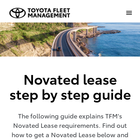
Novated lease
step by step guide
The following guide explains TFM's
Novated Lease requirements. Find out
how to get a Novated Lease below and