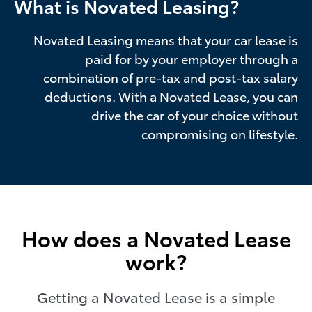
What is Novated Leasing?
Novated Leasing means that your car lease is
paid for by your employer through a
combination of pre-tax and post-tax salary
deductions. With a Novated Lease, you can
drive the car of your choice without
compromising on lifestyle.
How does a Novated Lease
work?
Getting a Novated Lease is a simple