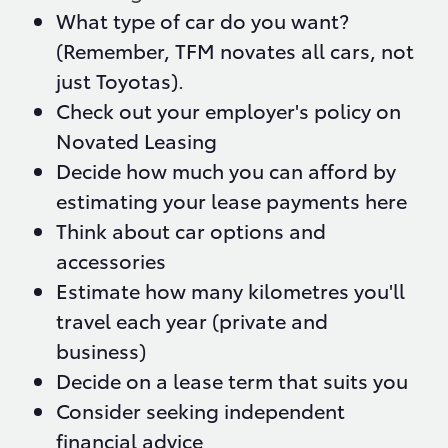
What type of car do you want?
(Remember, TFM novates all cars, not
just Toyotas).
Check out your employer's policy on
Novated Leasing
Decide how much you can afford by
estimating your lease payments here
Think about car options and
accessories
Estimate how many kilometres you'll
travel each year (private and
business)
Decide on a lease term that suits you
Consider seeking independent
financial advice