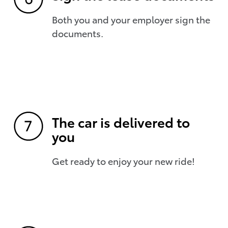
Both you and your employer sign the
documents.
The car is delivered to
you
Get ready to enjoy your new ride!