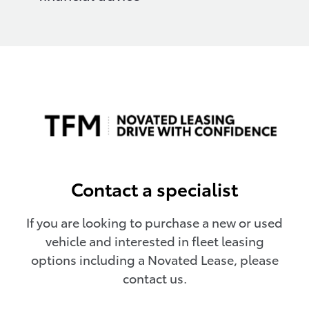
Contact a specialist
If you are looking to purchase a new or used
vehicle and interested in fleet leasing
options including a Novated Lease, please
contact us.