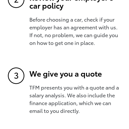
car policy
Before choosing a car, check if your
employer has an agreement with us.
If not, no problem, we can guide you
on how to get one in place.
We give you a quote
TFM presents you with a quote and a
salary analysis. We also include the
finance application, which we can
email to you directly.