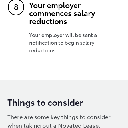
Your employer
commences salary
reductions
Your employer will be sent a
notification to begin salary
reductions.
Things to consider
There are some key things to consider
when taking out a Novated Lease.