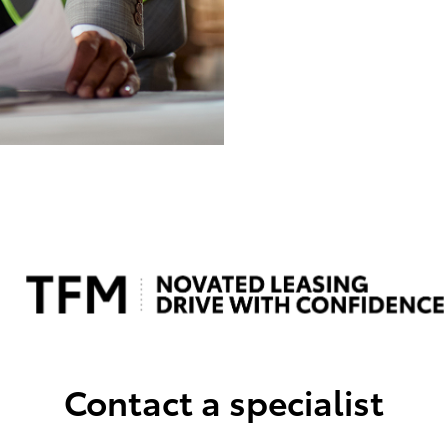
Contact a specialist