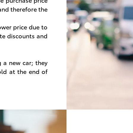
e purchase price
 and therefore the
ower price due to
te discounts and
g a new car; they
ld at the end of