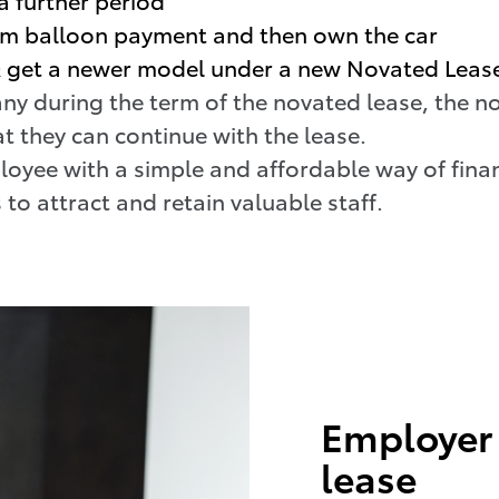
um balloon payment and then own the car
 & get a newer model under a new Novated Leas
ny during the term of the novated lease, the n
t they can continue with the lease.
oyee with a simple and affordable way of finan
 to attract and retain valuable staff.
Employer 
lease