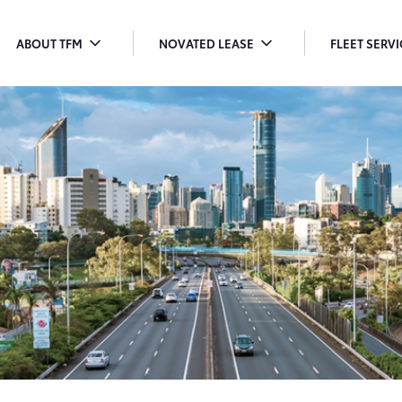
ABOUT TFM
NOVATED LEASE
FLEET SERV
TOGGLE
TOGGLE
T
MENU
MENU
M
DROPDOWN
DROPDOWN
D