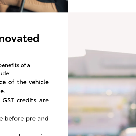
 novated
benefits of a
lude:
e of the vehicle
e.
 GST credits are
de before pre and