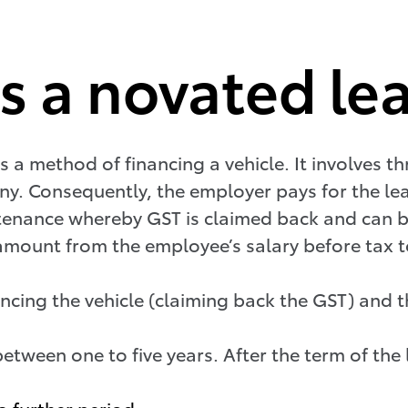
 a novated le
is a method of financing a vehicle. It involves t
. Consequently, the employer pays for the leas
ntenance whereby GST is claimed back and can 
amount from the employee’s salary before tax 
nancing the vehicle (claiming back the GST) and
between one to five years. After the term of th
a further period