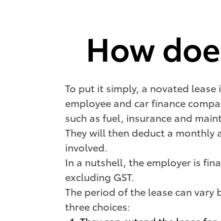
How does
To put it simply, a novated lease 
employee and car finance company
such as fuel, insurance and mai
They will then deduct a monthly 
involved.
In a nutshell, the employer is fi
excluding GST.
The period of the lease can vary 
three choices:
They can extend the lease for 