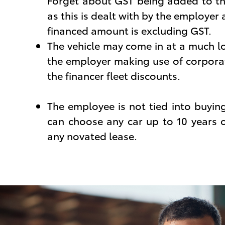
Forget about GST being added to th
as this is dealt with by the employer
financed amount is excluding GST.
The vehicle may come in at a much l
the employer making use of corpora
the financer fleet discounts.
The employee is not tied into buyin
can choose any car up to 10 years o
any novated lease.