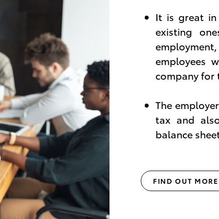
It is great i
existing on
employment,
employees wh
company for 
The employer 
tax and als
balance sheet
FIND OUT MORE