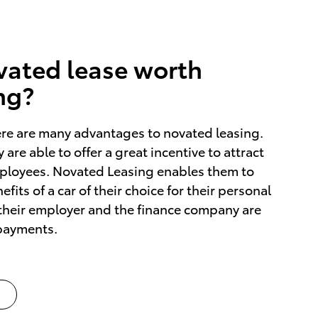
ovated lease worth
ng?
ere are many advantages to novated leasing.
 are able to offer a great incentive to attract
mployees. Novated Leasing enables them to
fits of a car of their choice for their personal
their employer and the finance company are
 payments.