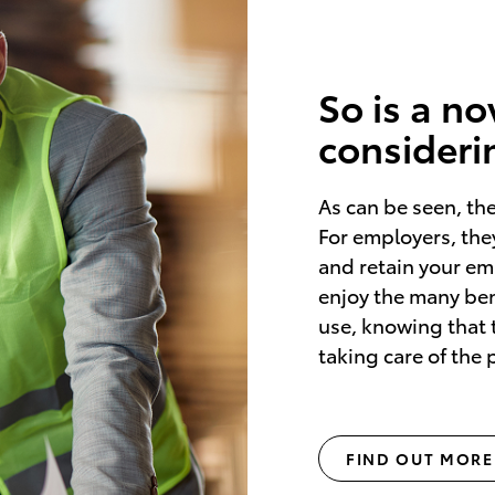
So is a n
consideri
As can be seen, th
For employers, they
and retain your e
enjoy the many bene
use, knowing that 
taking care of the
FIND OUT MORE