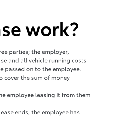
ase work?
hree parties; the employer,
e and all vehicle running costs
be passed on to the employee.
to cover the sum of money
 the employee leasing it from them
e lease ends, the employee has