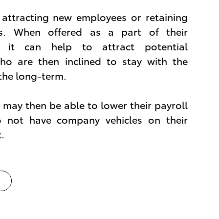
n attracting new employees or retaining
es. When offered as a part of their
 it can help to attract potential
o are then inclined to stay with the
the long-term.
may then be able to lower their payroll
o not have company vehicles on their
.