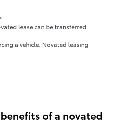
e
ovated lease can be transferred
cing a vehicle. Novated leasing
benefits of a novated