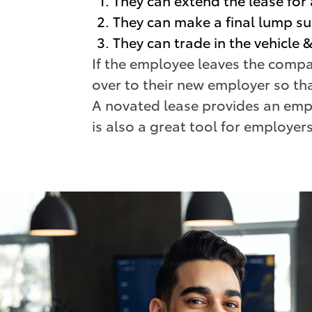
They can make a final lump s
They can trade in the vehicle
If the employee leaves the compa
over to their new employer so tha
A novated lease provides an empl
is also a great tool for employers