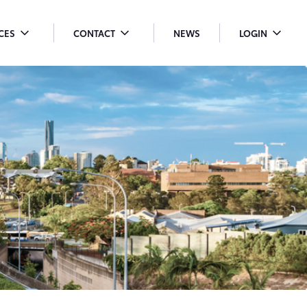
ICES
CONTACT
NEWS
LOGIN
OGGLE
TOGGLE
TOGGLE
ENU
MENU
MENU
ROPDOWN
DROPDOWN
DROPDO