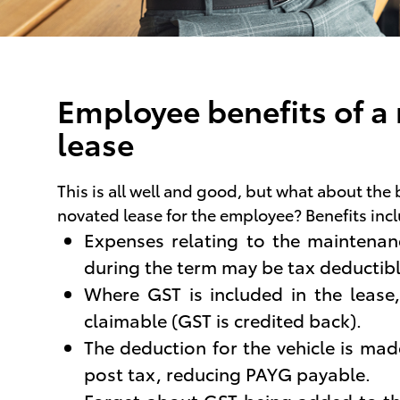
Employee benefits of a
lease
This is all well and good, but what about the 
novated lease for the employee? Benefits inc
Expenses relating to the maintenanc
during the term may be tax deductibl
Where GST is included in the lease,
claimable (GST is credited back).
The deduction for the vehicle is ma
post tax, reducing PAYG payable.